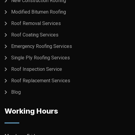
New Construction Roofing
Modified Bitumen Roofing
Roof Removal Services
Roof Coating Services
Emergency Roofing Services
Single Ply Roofing Services
Roof Inspection Service
Roof Replacement Services
Blog
Working Hours