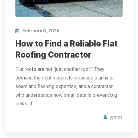
February 8, 2026
How to Find a Reliable Flat
Roofing Contractor
Flat roofs are not “just another roof.” They
demand the right materials, drainage planning,
seam and flashing expertise, and a contractor
who understands how small details prevent big
leaks. If…
james