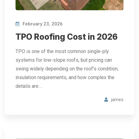
February 23, 2026
TPO Roofing Cost in 2026
TPO is one of the most common single-ply
systems for low-slope roofs, but pricing can
swing widely depending on the roof’s condition,
insulation requirements, and how complex the
details are.…
james