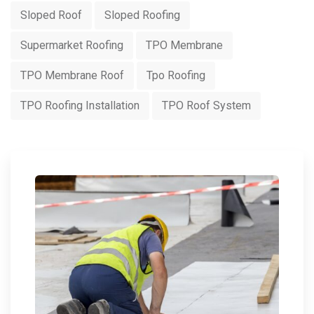
Sloped Roof
Sloped Roofing
Supermarket Roofing
TPO Membrane
TPO Membrane Roof
Tpo Roofing
TPO Roofing Installation
TPO Roof System