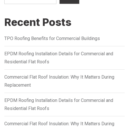
Recent Posts
TPO Roofing Benefits for Commercial Buildings
EPDM Roofing Installation Details for Commercial and
Residential Flat Roofs
Commercial Flat Roof Insulation: Why It Matters During
Replacement
EPDM Roofing Installation Details for Commercial and
Residential Flat Roofs
Commercial Flat Roof Insulation: Why It Matters During