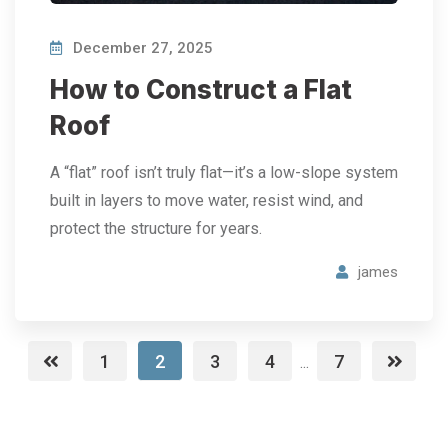
December 27, 2025
How to Construct a Flat
Roof
A “flat” roof isn’t truly flat—it’s a low-slope system
built in layers to move water, resist wind, and
protect the structure for years.
james
1
2
3
4
7
...