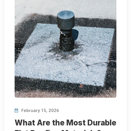
February 15, 2026
What Are the Most Durable