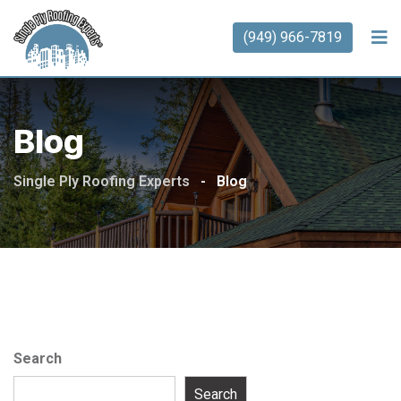
(949) 966-7819
Blog
Single Ply Roofing Experts
-
Blog
Search
Search