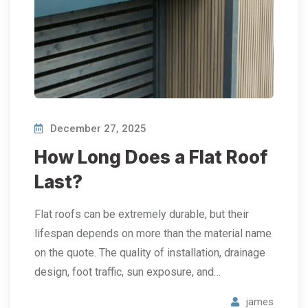
December 27, 2025
How Long Does a Flat Roof
Last?
Flat roofs can be extremely durable, but their
lifespan depends on more than the material name
on the quote. The quality of installation, drainage
design, foot traffic, sun exposure, and…
james