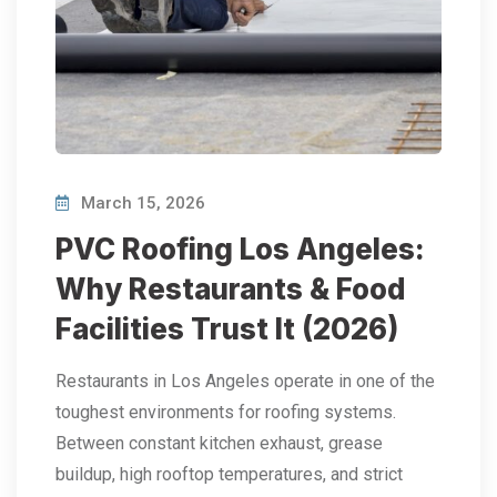
March 15, 2026
PVC Roofing Los Angeles:
Why Restaurants & Food
Facilities Trust It (2026)
Restaurants in Los Angeles operate in one of the
toughest environments for roofing systems.
Between constant kitchen exhaust, grease
buildup, high rooftop temperatures, and strict