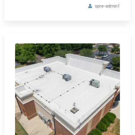
spre-admin1