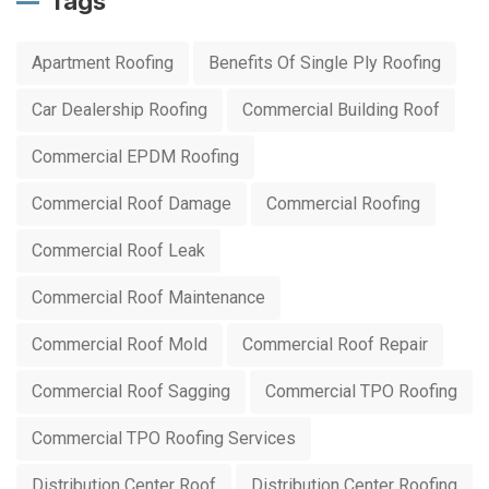
Tags
Apartment Roofing
Benefits Of Single Ply Roofing
Car Dealership Roofing
Commercial Building Roof
Commercial EPDM Roofing
Commercial Roof Damage
Commercial Roofing
Commercial Roof Leak
Commercial Roof Maintenance
Commercial Roof Mold
Commercial Roof Repair
Commercial Roof Sagging
Commercial TPO Roofing
Commercial TPO Roofing Services
Distribution Center Roof
Distribution Center Roofing