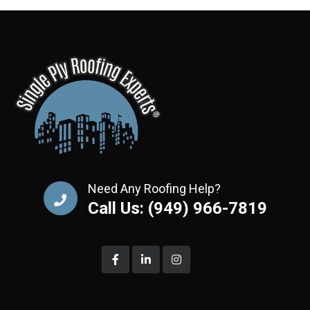
Need Any Roofing Help?
Call Us: (949) 966-7819