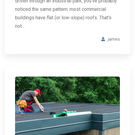
driven through an industrial park, you’ve probably
noticed the same pattern: most commercial
buildings have flat (or low-slope) roofs. That’s
not…
james