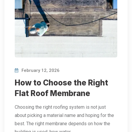
February 12, 2026
How to Choose the Right
Flat Roof Membrane
Choosing the right roofing system is not just
about picking a material name and hoping for the
best. The right membrane depends on how the
building is used, how water…