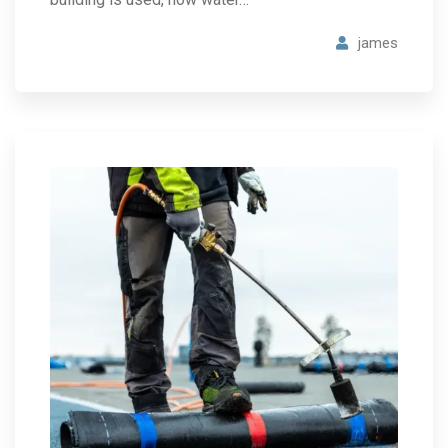
james