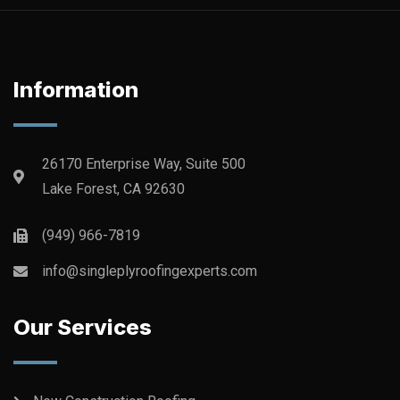
Information
26170 Enterprise Way, Suite 500
Lake Forest, CA 92630
(949) 966-7819
info@singleplyroofingexperts.com
Our Services