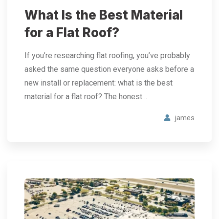
What Is the Best Material
for a Flat Roof?
If you’re researching flat roofing, you’ve probably
asked the same question everyone asks before a
new install or replacement: what is the best
material for a flat roof? The honest…
james