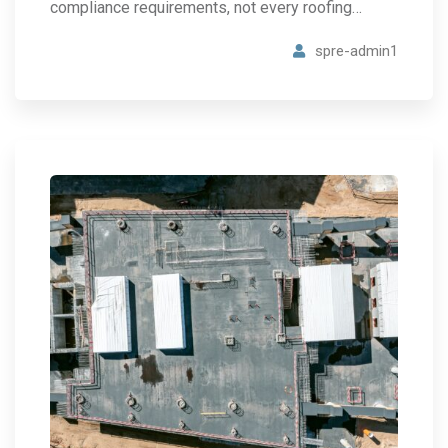
compliance requirements, not every roofing…
spre-admin1