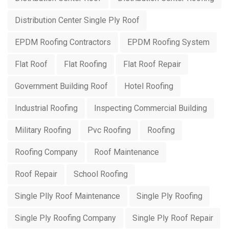
Distribution Center Single Ply Roof
EPDM Roofing Contractors
EPDM Roofing System
Flat Roof
Flat Roofing
Flat Roof Repair
Government Building Roof
Hotel Roofing
Industrial Roofing
Inspecting Commercial Building
Military Roofing
Pvc Roofing
Roofing
Roofing Company
Roof Maintenance
Roof Repair
School Roofing
Single Plly Roof Maintenance
Single Ply Roofing
Single Ply Roofing Company
Single Ply Roof Repair