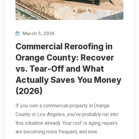
March 5, 2026
Commercial Reroofing in
Orange County: Recover
vs. Tear-Off and What
Actually Saves You Money
(2026)
If you own a commercial property in Orange
County or Los Angeles, you’ve probably run into
this situation already. Your roof is aging, repairs
are becoming more frequent, and now…