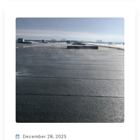
December 28, 2025