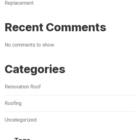
Replacement
Recent Comments
No comments to show.
Categories
Renovation Roof
Roofing
Uncategorized