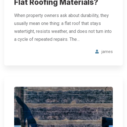
Flat Roofing Materials?
When property owners ask about durability, they
usually mean one thing: a flat roof that stays
watertight, resists weather, and does not turn into
a cycle of repeated repairs. The…
james