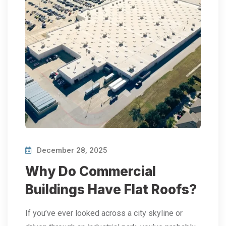
December 28, 2025
Why Do Commercial
Buildings Have Flat Roofs?
If you’ve ever looked across a city skyline or