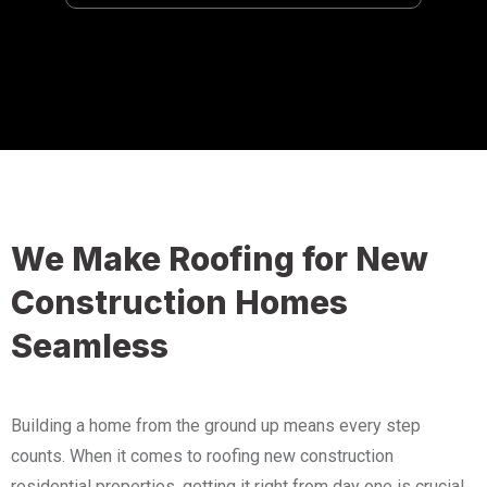
We Make Roofing for New
Construction Homes
Seamless
Building a home from the ground up means every step
counts. When it comes to roofing new construction
residential properties, getting it right from day one is crucial.