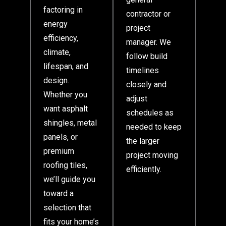
factoring in
contractor or
energy
project
efficiency,
manager. We
climate,
follow build
lifespan, and
timelines
design.
closely and
Whether you
adjust
want asphalt
schedules as
shingles, metal
needed to keep
panels, or
the larger
premium
project moving
roofing tiles,
efficiently.
we’ll guide you
toward a
selection that
fits your home’s