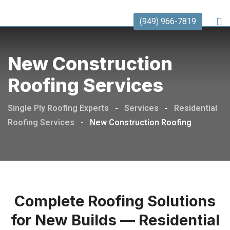
(949) 966-7819
New Construction
Roofing Services
Single Ply Roofing Experts
-
Services
-
Residential
Roofing Services
-
New Construction Roofing
Complete Roofing Solutions
for New Builds — Residential