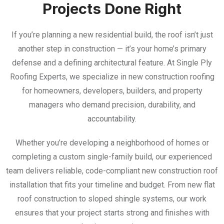
Projects Done Right
If you’re planning a new residential build, the roof isn’t just
another step in construction — it’s your home’s primary
defense and a defining architectural feature. At Single Ply
Roofing Experts, we specialize in new construction roofing
for homeowners, developers, builders, and property
managers who demand precision, durability, and
accountability.
Whether you’re developing a neighborhood of homes or
completing a custom single-family build, our experienced
team delivers reliable, code-compliant new construction roof
installation that fits your timeline and budget. From new flat
roof construction to sloped shingle systems, our work
ensures that your project starts strong and finishes with