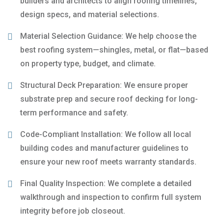
builders and architects to align roofing timelines,
design specs, and material selections.
Material Selection Guidance: We help choose the
best roofing system—shingles, metal, or flat—based
on property type, budget, and climate.
Structural Deck Preparation: We ensure proper
substrate prep and secure roof decking for long-
term performance and safety.
Code-Compliant Installation: We follow all local
building codes and manufacturer guidelines to
ensure your new roof meets warranty standards.
Final Quality Inspection: We complete a detailed
walkthrough and inspection to confirm full system
integrity before job closeout.