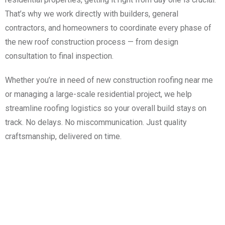
That’s why we work directly with builders, general
contractors, and homeowners to coordinate every phase of
the new roof construction process — from design
consultation to final inspection.
Whether you’re in need of new construction roofing near me
or managing a large-scale residential project, we help
streamline roofing logistics so your overall build stays on
track. No delays. No miscommunication. Just quality
craftsmanship, delivered on time.