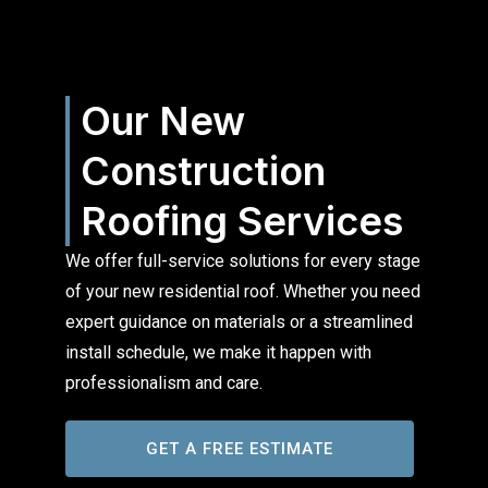
Our New
Construction
Roofing Services
We offer full-service solutions for every stage
of your new residential roof. Whether you need
expert guidance on materials or a streamlined
install schedule, we make it happen with
professionalism and care.
GET A FREE ESTIMATE