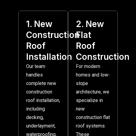
1. New
2. New
Construction
Flat
Roof
Roof
Installation
Construction
Our team
For modern
handles
homes and low-
complete new
slope
construction
architecture, we
roof installation,
specialize in
including
new
decking,
construction flat
underlayment,
roof systems.
waterproofing,
These