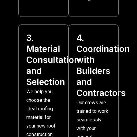
3.
4.
Material
Coordination
Consultation
with
and
Builders
Selection
and
Contractors
We help you
choose the
Our crews are
ideal roofing
trained to work
material for
seamlessly
your new roof
with your
construction,
general