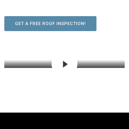
GET A FREE ROOF INSPECTION!