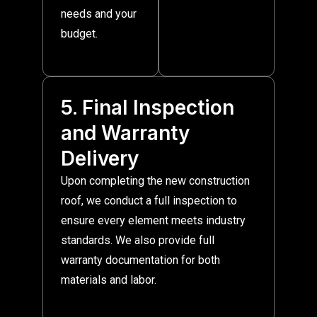
needs and your
budget.
5. Final Inspection
and Warranty
Delivery
Upon completing the new construction
roof, we conduct a full inspection to
ensure every element meets industry
standards. We also provide full
warranty documentation for both
materials and labor.