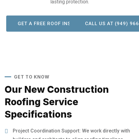
lasting protection.
GET A FREE ROOF INSPECTION!
CALL US AT (949) 96
GET TO KNOW
Our New Construction
Roofing Service
Specifications
Project Coordination Support: We work directly with