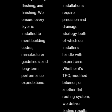
flashing, and
installations
finishing. We
require
ensure every
precision and
layer is
drainage
installed to
strategy, both
meet building
of which our
codes,
installers
manufacturer
handle with
guidelines, and
expert care.
long-term
Whether it’s
performance
TPO, modified
expectations.
bitumen, or
another flat
roofing system,
we deliver
lasting results.