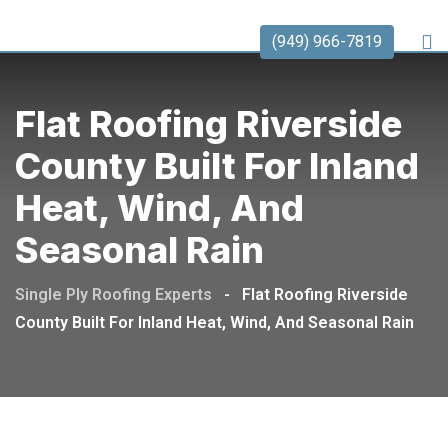
(949) 966-7819
Flat Roofing Riverside
County Built For Inland
Heat, Wind, And
Seasonal Rain
Single Ply Roofing Experts
-
Flat Roofing Riverside
County Built For Inland Heat, Wind, And Seasonal Rain