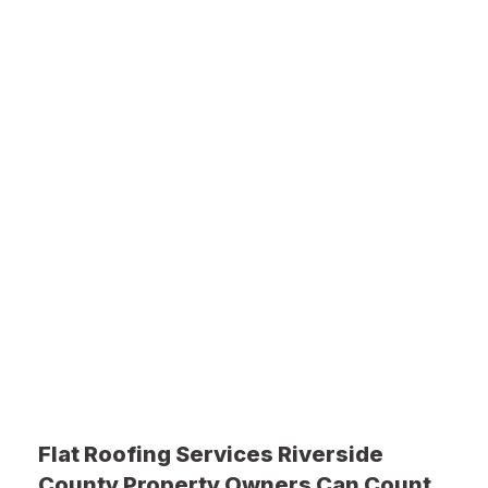
Flat Roofing Services Riverside
County Property Owners Can Count