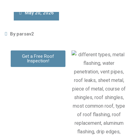
May 20, 2026
By
parsav2
Get a Free Roof
Inspection!