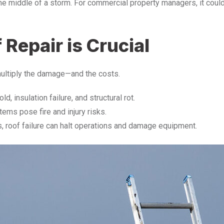
 middle of a storm. For commercial property managers, it could b
epair is Crucial
ultiply the damage—and the costs.
d, insulation failure, and structural rot.
tems pose fire and injury risks.
, roof failure can halt operations and damage equipment.