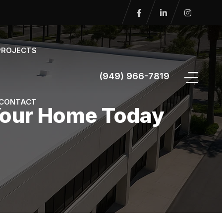
PROJECTS
(949) 966-7819
CONTACT
 Your Home Today