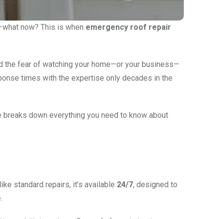
 in—what now? This is when
emergency roof repair
and the fear of watching your home—or your business—
sponse times with the expertise only decades in the
de breaks down everything you need to know about
ke standard repairs, it’s available
24/7
, designed to
.