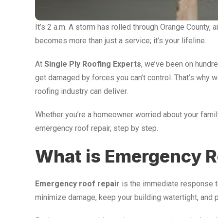
It’s 2 a.m. A storm has rolled through Orange County,
becomes more than just a service; it’s your lifeline.
At
Single Ply Roofing Experts
, we’ve been on hundre
get damaged by forces you can’t control. That’s why 
roofing industry can deliver.
Whether you’re a homeowner worried about your family
emergency roof repair, step by step.
What is Emergency R
Emergency roof repair
is the immediate response to 
minimize damage, keep your building watertight, and p