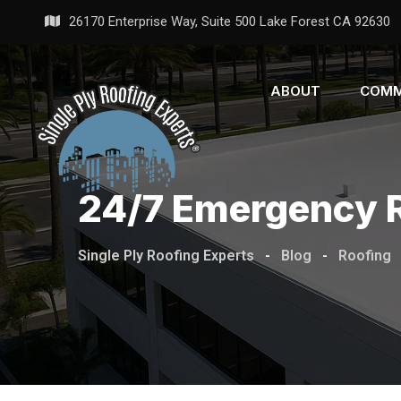
26170 Enterprise Way, Suite 500 Lake Forest CA 92630
ABOUT
COMM
24/7 Emergency R
Single Ply Roofing Experts
-
Blog
-
Roofing