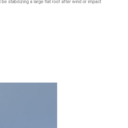
e stabilizing a large flat roof after wind or impact