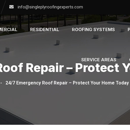
info@singleplyroofingexperts.com
ERCIAL
RESIDENTIAL
ROOFING SYSTEMS
SERVICE AREAS
oof Repair – Protect
-
24/7 Emergency Roof Repair – Protect Your Home Today