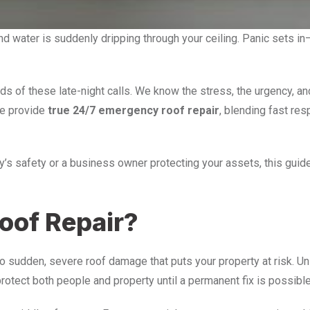
 and water is suddenly dripping through your ceiling. Panic sets
ds of these late-night calls. We know the stress, the urgency, 
we provide
true 24/7 emergency roof repair
, blending fast re
’s safety or a business owner protecting your assets, this gui
oof Repair?
sudden, severe roof damage that puts your property at risk. Unli
rotect both people and property until a permanent fix is possible