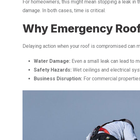
For homeowners, this might mean stopping a leak in the
damage. In both cases, time is critical.
Why Emergency Roof R
Delaying action when your roof is compromised can m
Water Damage:
Even a small leak can lead to mol
Safety Hazards:
Wet ceilings and electrical sys
Business Disruption:
For commercial properties