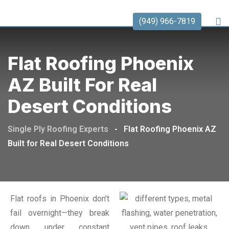
(949) 966-7819
Flat Roofing Phoenix
AZ Built For Real
Desert Conditions
Single Ply Roofing Experts
-
Flat Roofing Phoenix AZ
Built for Real Desert Conditions
Flat roofs in Phoenix don’t
fail overnight—they break
down under constant