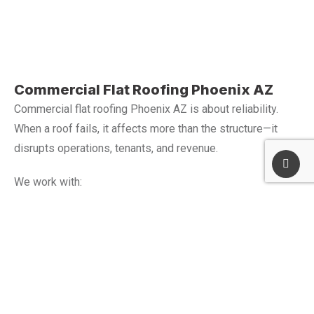
Commercial Flat Roofing Phoenix AZ
Commercial flat roofing Phoenix AZ is about reliability.
When a roof fails, it affects more than the structure—it
disrupts operations, tenants, and revenue.
We work with:
Warehouses and logistics facilities
Retail and commercial centers
Office buildings and business properties
Industrial and service locations
Each project is planned to keep your business running