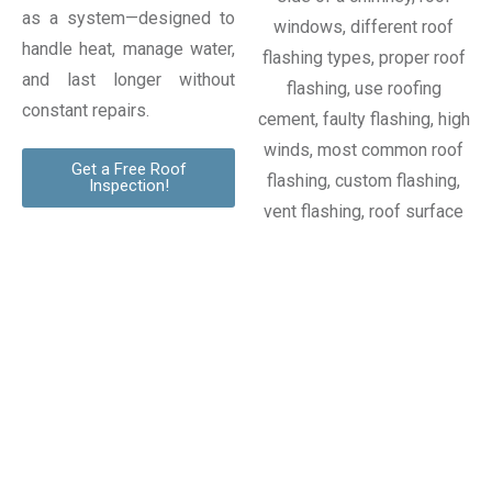
as a system—designed to
handle heat, manage water,
and last longer without
constant repairs.
Get a Free Roof
Inspection!