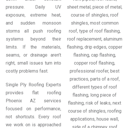
pressure. Daily UV
exposure, extreme heat,
and sudden monsoon
storms all push roofing
systems beyond their
limits. If the materials,
seams, or drainage aren’t
right, small issues turn into
costly problems fast.
Single Ply Roofing Experts
provides flat roofing
Phoenix AZ services
focused on performance,
not shortcuts. Every roof
we work on is approached