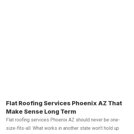
Flat Roofing Services Phoenix AZ That
Make Sense Long Term
Flat roofing services Phoenix AZ should never be one-
size-fits-all. What works in another state won’t hold up