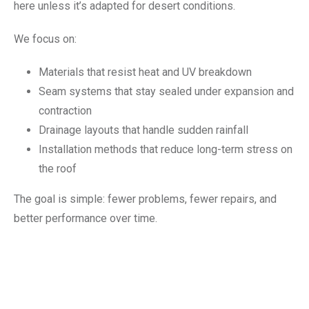
here unless it’s adapted for desert conditions.
We focus on:
Materials that resist heat and UV breakdown
Seam systems that stay sealed under expansion and
contraction
Drainage layouts that handle sudden rainfall
Installation methods that reduce long-term stress on
the roof
The goal is simple: fewer problems, fewer repairs, and
better performance over time.