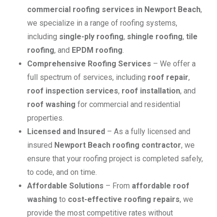
commercial roofing services in Newport Beach
,
we specialize in a range of roofing systems,
including
single-ply roofing
,
shingle roofing
,
tile
roofing
, and
EPDM roofing
.
Comprehensive Roofing Services
– We offer a
full spectrum of services, including
roof repair
,
roof inspection services
,
roof installation
, and
roof washing
for commercial and residential
properties.
Licensed and Insured
– As a fully licensed and
insured
Newport Beach roofing contractor
, we
ensure that your roofing project is completed safely,
to code, and on time.
Affordable Solutions
– From
affordable roof
washing
to
cost-effective roofing repairs
, we
provide the most competitive rates without