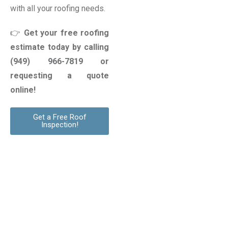
with all your roofing needs.
👉
Get your free roofing
estimate today by calling
(949) 966-7819
or
requesting a quote
online!
Get a Free Roof
Inspection!