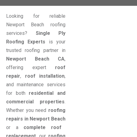
Looking for reliable
Newport Beach roofing
services?
Single Ply
Roofing Experts
is your
trusted roofing partner in
Newport Beach CA
,
offering expert
roof
repair
,
roof installation
,
and maintenance services
for both
residential and
commercial properties
.
Whether you need
roofing
repairs in Newport Beach
or a
complete roof
replacement
, our
roofing