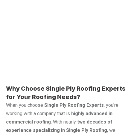
Why Choose Single Ply Roofing Experts
for Your Roofing Needs?
When you choose
Single Ply Roofing Experts
, you’re
working with a company that is
highly advanced in
commercial roofing
. With nearly
two decades of
experience specializing in Single Ply Roofing
, we