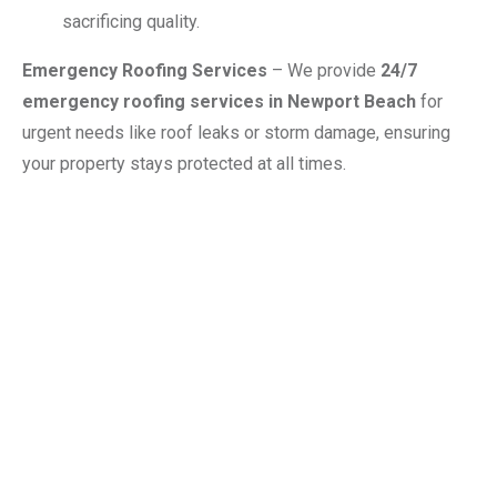
sacrificing quality.
Emergency Roofing Services
– We provide
24/7
emergency roofing services in Newport Beach
for
urgent needs like roof leaks or storm damage, ensuring
your property stays protected at all times.