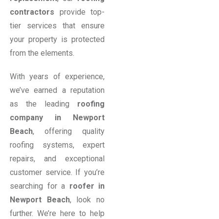
contractors
provide top-
tier services that ensure
your property is protected
from the elements.
With years of experience,
we’ve earned a reputation
as the leading
roofing
company in Newport
Beach
, offering quality
roofing systems, expert
repairs, and exceptional
customer service. If you’re
searching for a
roofer in
Newport Beach
, look no
further. We’re here to help