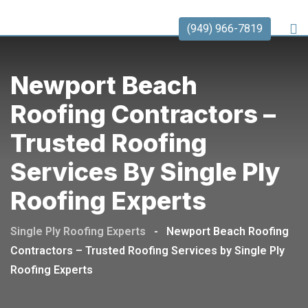
(949) 966-7819
Newport Beach
Roofing Contractors –
Trusted Roofing
Services By Single Ply
Roofing Experts
Single Ply Roofing Experts
-
Newport Beach Roofing
Contractors – Trusted Roofing Services by Single Ply
Roofing Experts