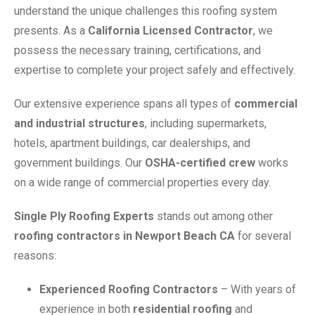
understand the unique challenges this roofing system
presents. As a
California Licensed Contractor
, we
possess the necessary training, certifications, and
expertise to complete your project safely and effectively.
Our extensive experience spans all types of
commercial
and industrial structures
, including supermarkets,
hotels, apartment buildings, car dealerships, and
government buildings. Our
OSHA-certified crew
works
on a wide range of commercial properties every day.
Single Ply Roofing Experts
stands out among other
roofing contractors in Newport Beach CA
for several
reasons:
Experienced Roofing Contractors
– With years of
experience in both
residential roofing
and