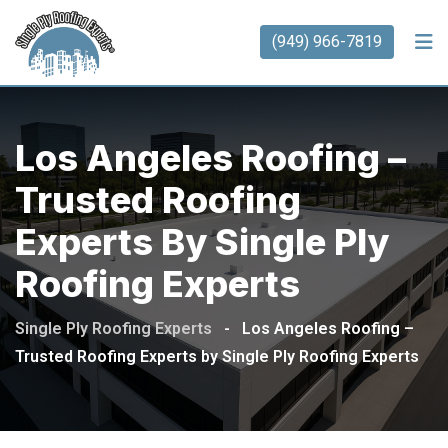
(949) 966-7819
Los Angeles Roofing –
Trusted Roofing
Experts By Single Ply
Roofing Experts
Single Ply Roofing Experts
-
Los Angeles Roofing –
Trusted Roofing Experts by Single Ply Roofing Experts