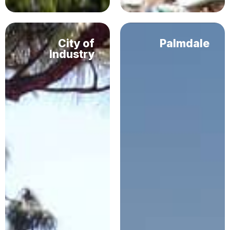
City of
Palmdale
Industry