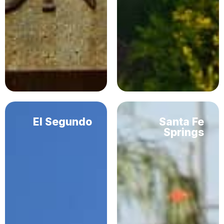
El Segundo
Santa Fe
Springs