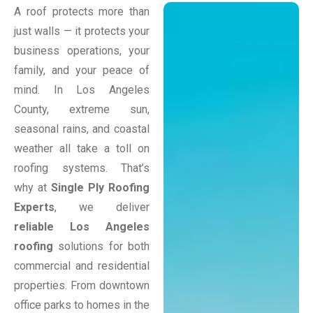
A roof protects more than
just walls — it protects your
business operations, your
family, and your peace of
mind. In Los Angeles
County, extreme sun,
seasonal rains, and coastal
weather all take a toll on
roofing systems. That’s
why at
Single Ply Roofing
Experts
, we deliver
reliable Los Angeles
roofing
solutions for both
commercial and residential
properties. From downtown
office parks to homes in the