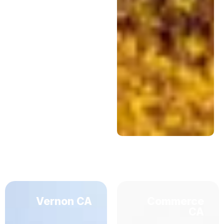
Vernon CA
Commerce
CA