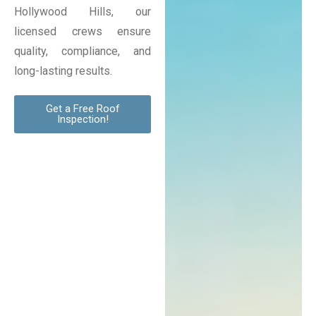
Hollywood Hills, our
licensed crews ensure
quality, compliance, and
long-lasting results.
Get a Free Roof
Inspection!