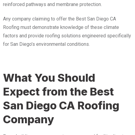
reinforced pathways and membrane protection.
Any company claiming to offer the Best San Diego CA
Roofing must demonstrate knowledge of these climate
factors and provide roofing solutions engineered specifically
for San Diego’s environmental conditions.
What You Should
Expect from the Best
San Diego CA Roofing
Company