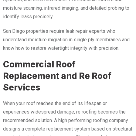
moisture scanning, infrared imaging, and detailed probing to
identify leaks precisely.
San Diego properties require leak repair experts who
understand moisture migration in single ply membranes and
know how to restore watertight integrity with precision.
Commercial Roof
Replacement and Re Roof
Services
When your roof reaches the end of its lifespan or
experiences widespread damage, re roofing becomes the
recommended solution. A high performing roofing company
designs a complete replacement system based on structural