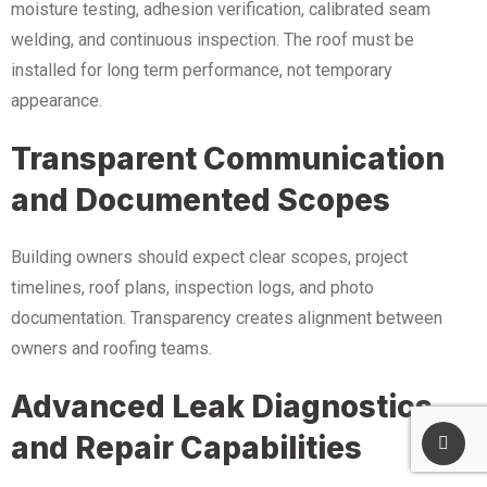
moisture testing, adhesion verification, calibrated seam
welding, and continuous inspection. The roof must be
installed for long term performance, not temporary
appearance.
Transparent Communication
and Documented Scopes
Building owners should expect clear scopes, project
timelines, roof plans, inspection logs, and photo
documentation. Transparency creates alignment between
owners and roofing teams.
Advanced Leak Diagnostics
and Repair Capabilities