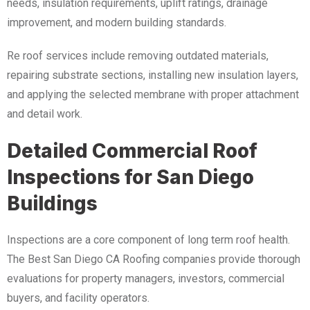
needs, insulation requirements, uplift ratings, drainage
improvement, and modern building standards.
Re roof services include removing outdated materials,
repairing substrate sections, installing new insulation layers,
and applying the selected membrane with proper attachment
and detail work.
Detailed Commercial Roof
Inspections for San Diego
Buildings
Inspections are a core component of long term roof health.
The Best San Diego CA Roofing companies provide thorough
evaluations for property managers, investors, commercial
buyers, and facility operators.