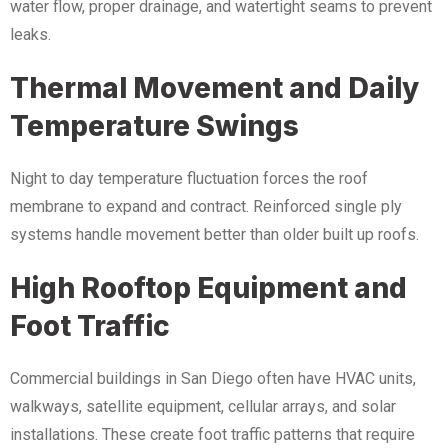
water flow, proper drainage, and watertight seams to prevent
leaks.
Thermal Movement and Daily
Temperature Swings
Night to day temperature fluctuation forces the roof
membrane to expand and contract. Reinforced single ply
systems handle movement better than older built up roofs.
High Rooftop Equipment and
Foot Traffic
Commercial buildings in San Diego often have HVAC units,
walkways, satellite equipment, cellular arrays, and solar
installations. These create foot traffic patterns that require