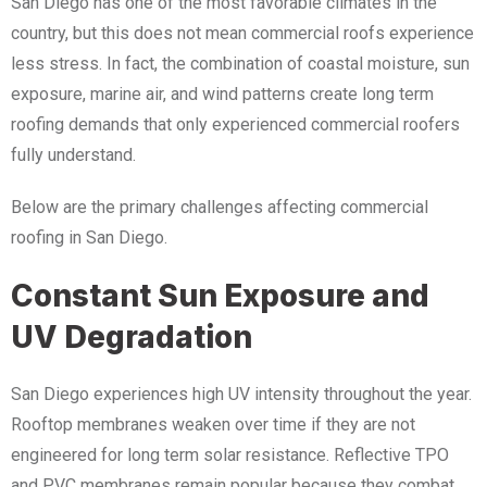
San Diego has one of the most favorable climates in the
country, but this does not mean commercial roofs experience
less stress. In fact, the combination of coastal moisture, sun
exposure, marine air, and wind patterns create long term
roofing demands that only experienced commercial roofers
fully understand.
Below are the primary challenges affecting commercial
roofing in San Diego.
Constant Sun Exposure and
UV Degradation
San Diego experiences high UV intensity throughout the year.
Rooftop membranes weaken over time if they are not
engineered for long term solar resistance. Reflective TPO
and PVC membranes remain popular because they combat