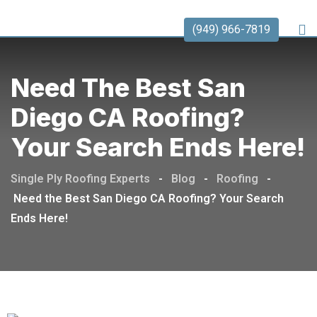
(949) 966-7819
Need The Best San
Diego CA Roofing?
Your Search Ends Here!
Single Ply Roofing Experts
-
Blog
-
Roofing
-
Need the Best San Diego CA Roofing? Your Search
Ends Here!