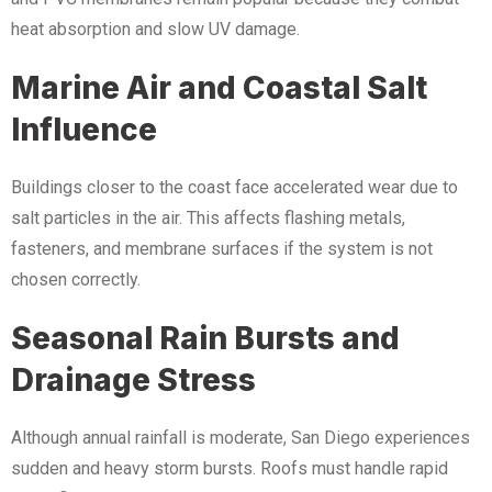
heat absorption and slow UV damage.
Marine Air and Coastal Salt
Influence
Buildings closer to the coast face accelerated wear due to
salt particles in the air. This affects flashing metals,
fasteners, and membrane surfaces if the system is not
chosen correctly.
Seasonal Rain Bursts and
Drainage Stress
Although annual rainfall is moderate, San Diego experiences
sudden and heavy storm bursts. Roofs must handle rapid