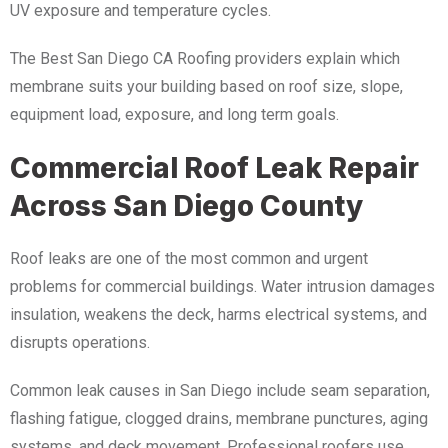
UV exposure and temperature cycles.
The Best San Diego CA Roofing providers explain which
membrane suits your building based on roof size, slope,
equipment load, exposure, and long term goals.
Commercial Roof Leak Repair
Across San Diego County
Roof leaks are one of the most common and urgent
problems for commercial buildings. Water intrusion damages
insulation, weakens the deck, harms electrical systems, and
disrupts operations.
Common leak causes in San Diego include seam separation,
flashing fatigue, clogged drains, membrane punctures, aging
systems, and deck movement. Professional roofers use