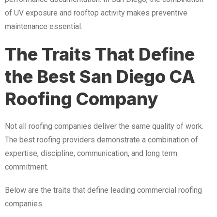
of UV exposure and rooftop activity makes preventive
maintenance essential.
The Traits That Define
the Best San Diego CA
Roofing Company
Not all roofing companies deliver the same quality of work.
The best roofing providers demonstrate a combination of
expertise, discipline, communication, and long term
commitment.
Below are the traits that define leading commercial roofing
companies.