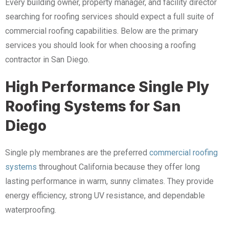
Every building owner, property manager, and facility director
searching for roofing services should expect a full suite of
commercial roofing capabilities. Below are the primary
services you should look for when choosing a roofing
contractor in San Diego.
High Performance Single Ply
Roofing Systems for San
Diego
Single ply membranes are the preferred
commercial
roofing
systems
throughout California because they offer long
lasting performance in warm, sunny climates. They provide
energy efficiency, strong UV resistance, and dependable
waterproofing.