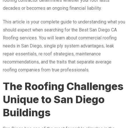
roofing contractor determines whether your roof lasts
decades or becomes an ongoing financial liability.
This article is your complete guide to understanding what you
should expect when searching for the Best San Diego CA
Roofing services. You will learn about commercial roofing
needs in San Diego, single ply system advantages, leak
repair essentials, re roof strategies, maintenance
recommendations, and the traits that separate average
roofing companies from true professionals.
The Roofing Challenges
Unique to San Diego
Buildings