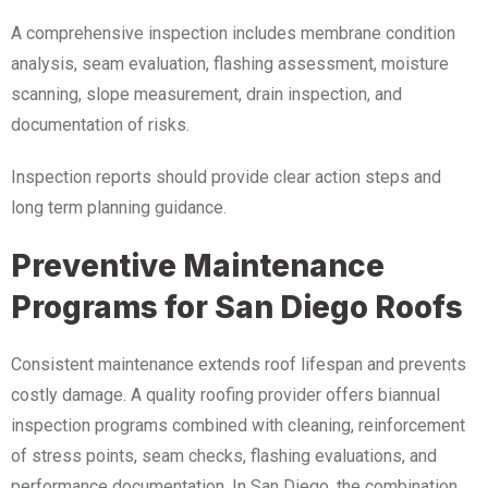
A comprehensive inspection includes membrane condition
analysis, seam evaluation, flashing assessment, moisture
scanning, slope measurement, drain inspection, and
documentation of risks.
Inspection reports should provide clear action steps and
long term planning guidance.
Preventive Maintenance
Programs for San Diego Roofs
Consistent maintenance extends roof lifespan and prevents
costly damage. A quality roofing provider offers biannual
inspection programs combined with cleaning, reinforcement
of stress points, seam checks, flashing evaluations, and
performance documentation. In San Diego, the combination