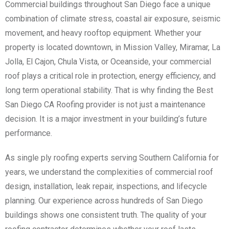
Commercial buildings throughout San Diego face a unique
combination of climate stress, coastal air exposure, seismic
movement, and heavy rooftop equipment. Whether your
property is located downtown, in Mission Valley, Miramar, La
Jolla, El Cajon, Chula Vista, or Oceanside, your commercial
roof plays a critical role in protection, energy efficiency, and
long term operational stability. That is why finding the Best
San Diego CA Roofing provider is not just a maintenance
decision. It is a major investment in your building’s future
performance.
As single ply roofing experts serving Southern California for
years, we understand the complexities of commercial roof
design, installation, leak repair, inspections, and lifecycle
planning. Our experience across hundreds of San Diego
buildings shows one consistent truth. The quality of your