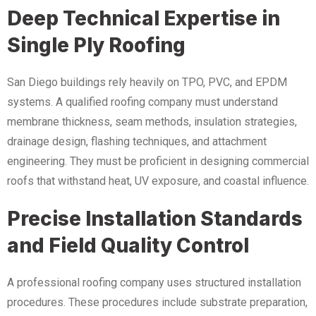
Deep Technical Expertise in
Single Ply Roofing
San Diego buildings rely heavily on TPO, PVC, and EPDM
systems. A qualified roofing company must understand
membrane thickness, seam methods, insulation strategies,
drainage design, flashing techniques, and attachment
engineering. They must be proficient in designing commercial
roofs that withstand heat, UV exposure, and coastal influence.
Precise Installation Standards
and Field Quality Control
A professional roofing company uses structured installation
procedures. These procedures include substrate preparation,