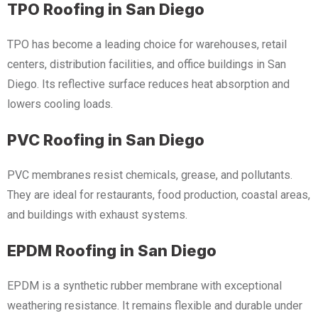
TPO Roofing in San Diego
TPO has become a leading choice for warehouses, retail
centers, distribution facilities, and office buildings in San
Diego. Its reflective surface reduces heat absorption and
lowers cooling loads.
PVC Roofing in San Diego
PVC membranes resist chemicals, grease, and pollutants.
They are ideal for restaurants, food production, coastal areas,
and buildings with exhaust systems.
EPDM Roofing in San Diego
EPDM is a synthetic rubber membrane with exceptional
weathering resistance. It remains flexible and durable under