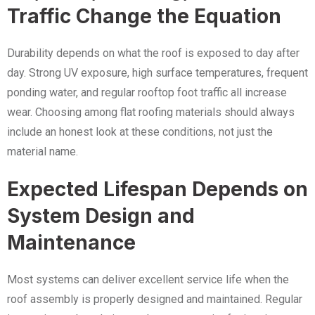
Traffic Change the Equation
Durability depends on what the roof is exposed to day after
day. Strong UV exposure, high surface temperatures, frequent
ponding water, and regular rooftop foot traffic all increase
wear. Choosing among flat roofing materials should always
include an honest look at these conditions, not just the
material name.
Expected Lifespan Depends on
System Design and
Maintenance
Most systems can deliver excellent service life when the
roof assembly is properly designed and maintained. Regular