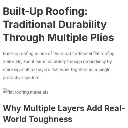
Built-Up Roofing:
Traditional Durability
Through Multiple Plies
Built-up roofing is one of the most traditional flat roofing
materials, and it earns durability through redundancy by
stacking multiple layers that work together as a single
protective system.
Why Multiple Layers Add Real-
World Toughness