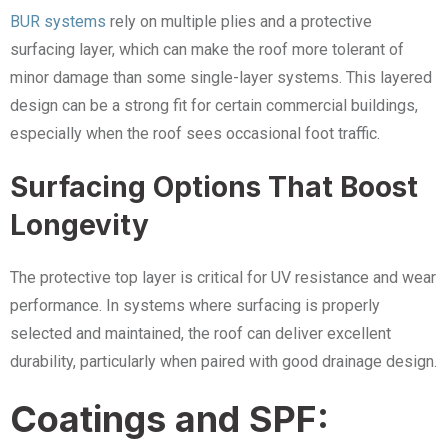
BUR systems
rely on multiple plies and a protective
surfacing layer, which can make the roof more tolerant of
minor damage than some single-layer systems. This layered
design can be a strong fit for certain commercial buildings,
especially when the roof sees occasional foot traffic.
Surfacing Options That Boost
Longevity
The protective top layer is critical for UV resistance and wear
performance. In systems where surfacing is properly
selected and maintained, the roof can deliver excellent
durability, particularly when paired with good drainage design.
Coatings and SPF: