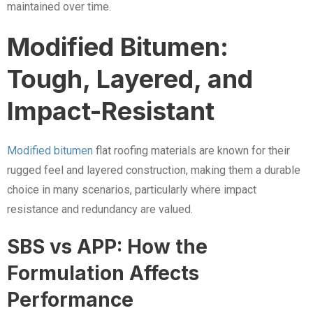
maintained over time.
Modified Bitumen:
Tough, Layered, and
Impact-Resistant
Modified bitumen
flat roofing materials are known for their
rugged feel and layered construction, making them a durable
choice in many scenarios, particularly where impact
resistance and redundancy are valued.
SBS vs APP: How the
Formulation Affects
Performance