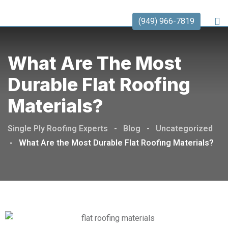
(949) 966-7819
What Are The Most
Durable Flat Roofing
Materials?
Single Ply Roofing Experts
-
Blog
-
Uncategorized
-
What Are the Most Durable Flat Roofing Materials?