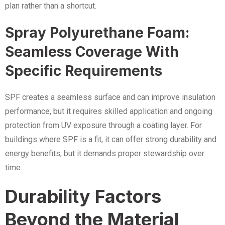
plan rather than a shortcut.
Spray Polyurethane Foam:
Seamless Coverage With
Specific Requirements
SPF creates a seamless surface and can improve insulation
performance, but it requires skilled application and ongoing
protection from UV exposure through a coating layer. For
buildings where SPF is a fit, it can offer strong durability and
energy benefits, but it demands proper stewardship over
time.
Durability Factors
Beyond the Material