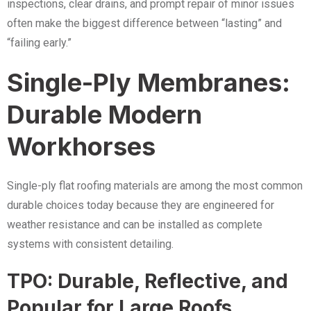
inspections, clear drains, and prompt repair of minor issues
often make the biggest difference between “lasting” and
“failing early.”
Single-Ply Membranes:
Durable Modern
Workhorses
Single-ply flat roofing materials are among the most common
durable choices today because they are engineered for
weather resistance and can be installed as complete
systems with consistent detailing.
TPO: Durable, Reflective, and
Popular for Large Roofs