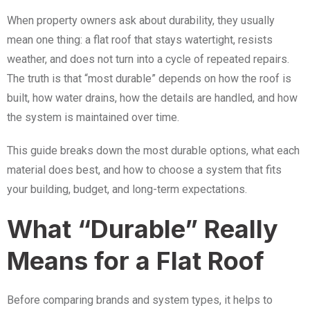
When property owners ask about durability, they usually
mean one thing: a flat roof that stays watertight, resists
weather, and does not turn into a cycle of repeated repairs.
The truth is that “most durable” depends on how the roof is
built, how water drains, how the details are handled, and how
the system is maintained over time.
This guide breaks down the most durable options, what each
material does best, and how to choose a system that fits
your building, budget, and long-term expectations.
What “Durable” Really
Means for a Flat Roof
Before comparing brands and system types, it helps to