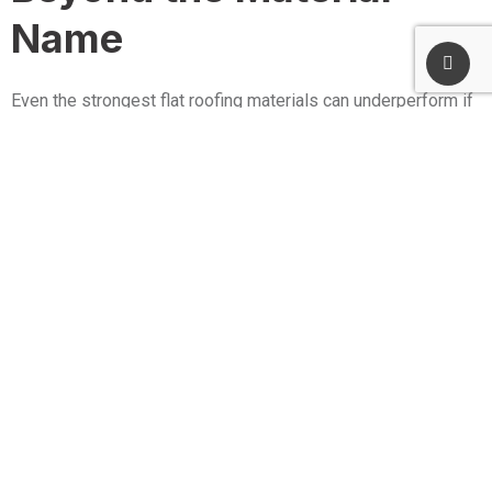
Name
Even the strongest flat roofing materials can underperform if
the roof is not designed to move water, protect weak points,
and handle real building behavior.
Drainage Design Is Often the
Biggest Lifespan Multiplier
Standing water accelerates wear and increases leak risk at
seams and transitions. A durable roof usually includes
thoughtful slope planning, properly placed drains, and
solutions like tapered insulation when needed to keep water