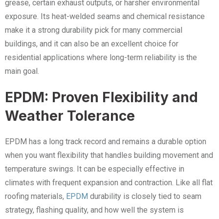
grease, certain exhaust outputs, or harsher environmental
exposure. Its heat-welded seams and chemical resistance
make it a strong durability pick for many commercial
buildings, and it can also be an excellent choice for
residential applications where long-term reliability is the
main goal.
EPDM: Proven Flexibility and
Weather Tolerance
EPDM has a long track record and remains a durable option
when you want flexibility that handles building movement and
temperature swings. It can be especially effective in
climates with frequent expansion and contraction. Like all flat
roofing materials,
EPDM
durability is closely tied to seam
strategy, flashing quality, and how well the system is