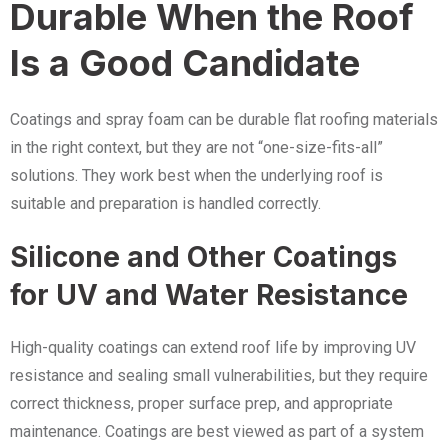
Durable When the Roof
Is a Good Candidate
Coatings and spray foam can be durable flat roofing materials
in the right context, but they are not “one-size-fits-all”
solutions. They work best when the underlying roof is
suitable and preparation is handled correctly.
Silicone and Other Coatings
for UV and Water Resistance
High-quality coatings can extend roof life by improving UV
resistance and sealing small vulnerabilities, but they require
correct thickness, proper surface prep, and appropriate
maintenance. Coatings are best viewed as part of a system