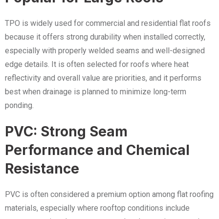
TPO is widely used for commercial and residential flat roofs
because it offers strong durability when installed correctly,
especially with properly welded seams and well-designed
edge details. It is often selected for roofs where heat
reflectivity and overall value are priorities, and it performs
best when drainage is planned to minimize long-term
ponding.
PVC: Strong Seam
Performance and Chemical
Resistance
PVC is often considered a premium option among flat roofing
materials, especially where rooftop conditions include