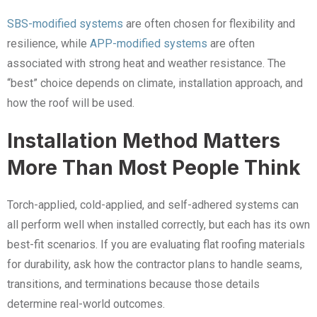
SBS-modified systems
are often chosen for flexibility and
resilience, while
APP-modified systems
are often
associated with strong heat and weather resistance. The
“best” choice depends on climate, installation approach, and
how the roof will be used.
Installation Method Matters
More Than Most People Think
Torch-applied, cold-applied, and self-adhered systems can
all perform well when installed correctly, but each has its own
best-fit scenarios. If you are evaluating flat roofing materials
for durability, ask how the contractor plans to handle seams,
transitions, and terminations because those details
determine real-world outcomes.