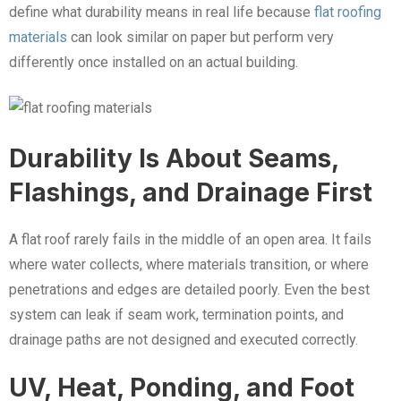
define what durability means in real life because
flat roofing
materials
can look similar on paper but perform very
differently once installed on an actual building.
Durability Is About Seams,
Flashings, and Drainage First
A flat roof rarely fails in the middle of an open area. It fails
where water collects, where materials transition, or where
penetrations and edges are detailed poorly. Even the best
system can leak if seam work, termination points, and
drainage paths are not designed and executed correctly.
UV, Heat, Ponding, and Foot