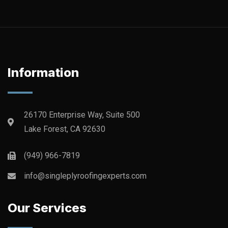
Information
26170 Enterprise Way, Suite 500
Lake Forest, CA 92630
(949) 966-7819
info@singleplyroofingexperts.com
Our Services