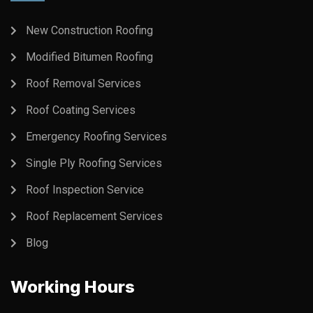
New Construction Roofing
Modified Bitumen Roofing
Roof Removal Services
Roof Coating Services
Emergency Roofing Services
Single Ply Roofing Services
Roof Inspection Service
Roof Replacement Services
Blog
Working Hours