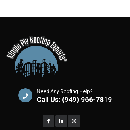
Need Any Roofing Help?
Call Us: (949) 966-7819