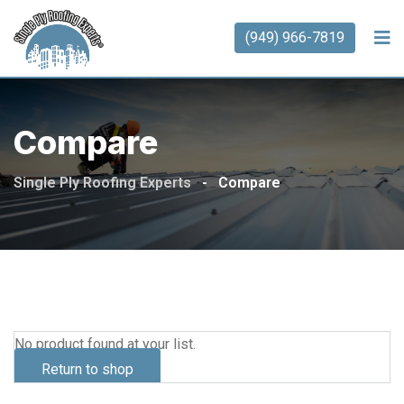
(949) 966-7819
Compare
Single Ply Roofing Experts
-
Compare
No product found at your list.
Return to shop