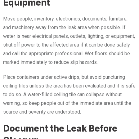
Equipment
Move people, inventory, electronics, documents, furniture,
and machinery away from the leak area when possible. If
water is near electrical panels, outlets, lighting, or equipment,
shut off power to the affected area if it can be done safely
and call the appropriate professional. Wet floors should be
marked immediately to reduce slip hazards.
Place containers under active drips, but avoid puncturing
ceiling tiles unless the area has been evaluated and it is safe
to do so. A water-filled ceiling tile can collapse without
warning, so keep people out of the immediate area until the
source and severity are understood.
Document the Leak Before