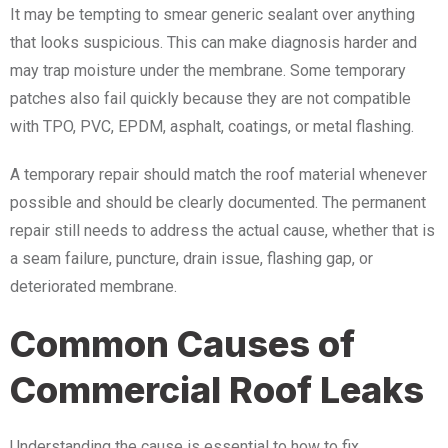
It may be tempting to smear generic sealant over anything
that looks suspicious. This can make diagnosis harder and
may trap moisture under the membrane. Some temporary
patches also fail quickly because they are not compatible
with TPO, PVC, EPDM, asphalt, coatings, or metal flashing.
A temporary repair should match the roof material whenever
possible and should be clearly documented. The permanent
repair still needs to address the actual cause, whether that is
a seam failure, puncture, drain issue, flashing gap, or
deteriorated membrane.
Common Causes of
Commercial Roof Leaks
Understanding the cause is essential to how to fix