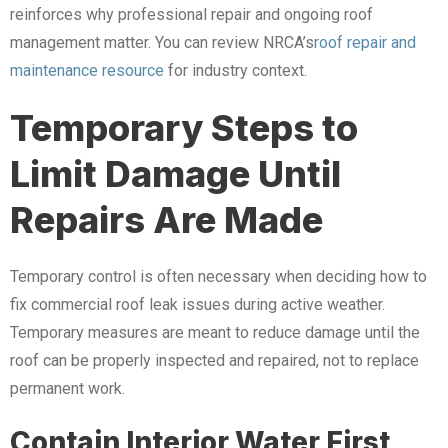
reinforces why professional repair and ongoing roof
management matter. You can review NRCA’s
roof repair and
maintenance resource
for industry context.
Temporary Steps to
Limit Damage Until
Repairs Are Made
Temporary control is often necessary when deciding how to
fix commercial roof leak issues during active weather.
Temporary measures are meant to reduce damage until the
roof can be properly inspected and repaired, not to replace
permanent work.
Contain Interior Water First