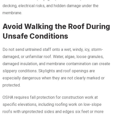
decking, electrical risks, and hidden damage under the
membrane.
Avoid Walking the Roof During
Unsafe Conditions
Do not send untrained staff onto a wet, windy, icy, storm-
damaged, or unfamiliar roof. Water, algae, loose granules,
damaged insulation, and membrane contamination can create
slippery conditions. Skylights and roof openings are
especially dangerous when they are not clearly marked or
protected.
OSHA requires fall protection for construction work at
specific elevations, including roofing work on low-slope
roofs with unprotected sides and edges six feet or more