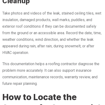
Cleanup
Take photos and videos of the leak, stained ceiling tiles, wet
insulation, damaged products, wall marks, puddles, and
exterior roof conditions if they can be documented safely
from the ground or an accessible area. Record the date, time,
weather conditions, wind direction, and whether the leak
appeared during rain, after rain, during snowmelt, or after
HVAC operation.
This documentation helps a roofing contractor diagnose the
problem more accurately. It can also support insurance
communication, maintenance records, warranty review, and
future repair planning.
How to Locate the