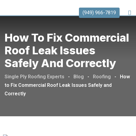
(949) 966-7819
How To Fix Commercial
Roof Leak Issues
Safely And Correctly
Single Ply Roofing Experts
-
Blog
-
Roofing
-
How
to Fix Commercial Roof Leak Issues Safely and
Correctly