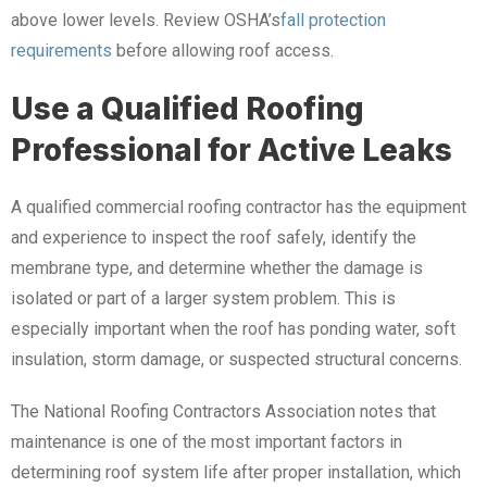
above lower levels. Review OSHA’s
fall protection
requirements
before allowing roof access.
Use a Qualified Roofing
Professional for Active Leaks
A qualified commercial roofing contractor has the equipment
and experience to inspect the roof safely, identify the
membrane type, and determine whether the damage is
isolated or part of a larger system problem. This is
especially important when the roof has ponding water, soft
insulation, storm damage, or suspected structural concerns.
The National Roofing Contractors Association notes that
maintenance is one of the most important factors in
determining roof system life after proper installation, which