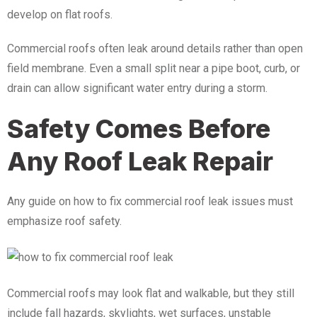
develop on flat roofs.
Commercial roofs often leak around details rather than open
field membrane. Even a small split near a pipe boot, curb, or
drain can allow significant water entry during a storm.
Safety Comes Before
Any Roof Leak Repair
Any guide on how to fix commercial roof leak issues must
emphasize roof safety.
Commercial roofs may look flat and walkable, but they still
include fall hazards, skylights, wet surfaces, unstable