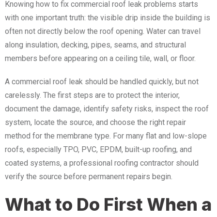
Knowing how to fix commercial roof leak problems starts
with one important truth: the visible drip inside the building is
often not directly below the roof opening. Water can travel
along insulation, decking, pipes, seams, and structural
members before appearing on a ceiling tile, wall, or floor.
A commercial roof leak should be handled quickly, but not
carelessly. The first steps are to protect the interior,
document the damage, identify safety risks, inspect the roof
system, locate the source, and choose the right repair
method for the membrane type. For many flat and low-slope
roofs, especially TPO, PVC, EPDM, built-up roofing, and
coated systems, a professional roofing contractor should
verify the source before permanent repairs begin.
What to Do First When a