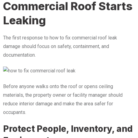
Commercial Roof Starts
Leaking
The first response to how to fix commercial roof leak
damage should focus on safety, containment, and
documentation.
Before anyone walks onto the roof or opens ceiling
materials, the property owner or facility manager should
reduce interior damage and make the area safer for
occupants.
Protect People, Inventory, and