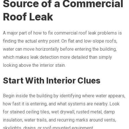
Source of a Commercial
Roof Leak
A major part of how to fix commercial roof leak problems is
finding the actual entry point. On flat and low-slope roofs,
water can move horizontally before entering the building,
which makes leak detection more detailed than simply
looking above the interior stain.
Start With Interior Clues
Begin inside the building by identifying where water appears,
how fast it is entering, and what systems are nearby. Look
for stained ceiling tiles, wet drywall, rusted metal, damp
insulation, water trails, and recurring marks around vents,
skylights, drains, or roof-mounted equipment.