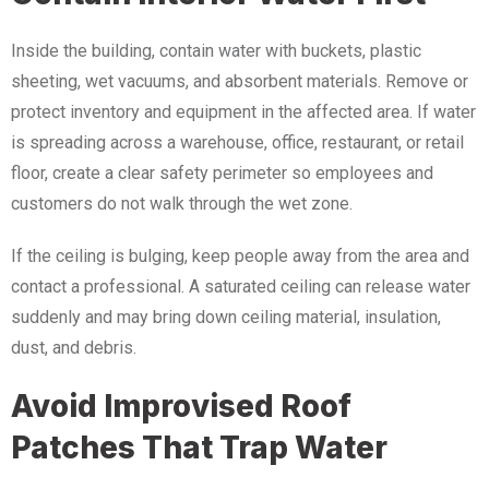
Inside the building, contain water with buckets, plastic
sheeting, wet vacuums, and absorbent materials. Remove or
protect inventory and equipment in the affected area. If water
is spreading across a warehouse, office, restaurant, or retail
floor, create a clear safety perimeter so employees and
customers do not walk through the wet zone.
If the ceiling is bulging, keep people away from the area and
contact a professional. A saturated ceiling can release water
suddenly and may bring down ceiling material, insulation,
dust, and debris.
Avoid Improvised Roof
Patches That Trap Water