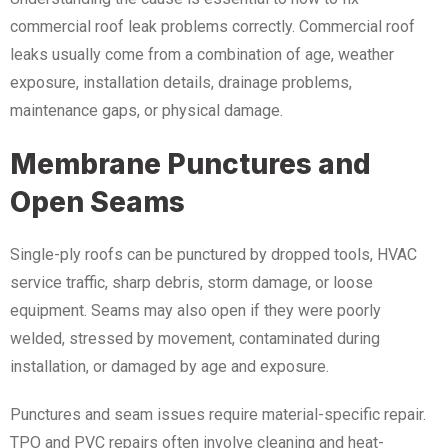
commercial roof leak problems correctly. Commercial roof
leaks usually come from a combination of age, weather
exposure, installation details, drainage problems,
maintenance gaps, or physical damage.
Membrane Punctures and
Open Seams
Single-ply roofs can be punctured by dropped tools, HVAC
service traffic, sharp debris, storm damage, or loose
equipment. Seams may also open if they were poorly
welded, stressed by movement, contaminated during
installation, or damaged by age and exposure.
Punctures and seam issues require material-specific repair.
TPO and PVC repairs often involve cleaning and heat-