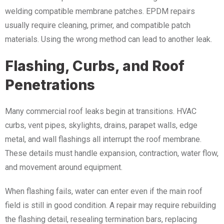
welding compatible membrane patches. EPDM repairs
usually require cleaning, primer, and compatible patch
materials. Using the wrong method can lead to another leak.
Flashing, Curbs, and Roof
Penetrations
Many commercial roof leaks begin at transitions. HVAC
curbs, vent pipes, skylights, drains, parapet walls, edge
metal, and wall flashings all interrupt the roof membrane.
These details must handle expansion, contraction, water flow,
and movement around equipment.
When flashing fails, water can enter even if the main roof
field is still in good condition. A repair may require rebuilding
the flashing detail, resealing termination bars, replacing