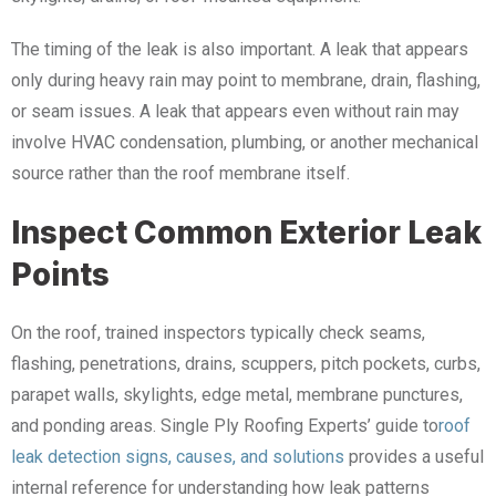
The timing of the leak is also important. A leak that appears
only during heavy rain may point to membrane, drain, flashing,
or seam issues. A leak that appears even without rain may
involve HVAC condensation, plumbing, or another mechanical
source rather than the roof membrane itself.
Inspect Common Exterior Leak
Points
On the roof, trained inspectors typically check seams,
flashing, penetrations, drains, scuppers, pitch pockets, curbs,
parapet walls, skylights, edge metal, membrane punctures,
and ponding areas. Single Ply Roofing Experts’ guide to
roof
leak detection signs, causes, and solutions
provides a useful
internal reference for understanding how leak patterns