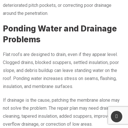
deteriorated pitch pockets, or correcting poor drainage
around the penetration.
Ponding Water and Drainage
Problems
Flat roofs are designed to drain, even if they appear level.
Clogged drains, blocked scuppers, settled insulation, poor
slope, and debris buildup can leave standing water on the
roof. Ponding water increases stress on seams, flashing,
insulation, and membrane surfaces.
If drainage is the cause, patching the membrane alone may
not solve the problem. The repair plan may need drain
cleaning, tapered insulation, added scuppers, improved
overflow drainage, or correction of low areas.