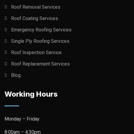
Roof Removal Services
Roof Coating Services
Emergency Roofing Services
Single Ply Roofing Services
Roof Inspection Service
Roof Replacement Services
Blog
Working Hours
Monday – Friday
8:00am – 4:30pm