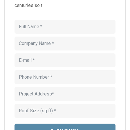
centurieslso t