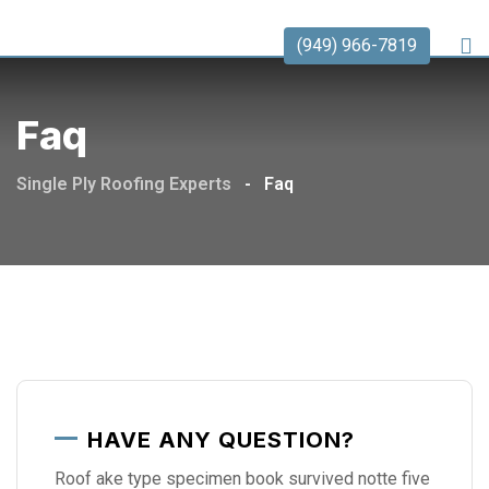
(949) 966-7819
Faq
Single Ply Roofing Experts
-
Faq
HAVE ANY QUESTION?
Roof ake type specimen book survived notte five