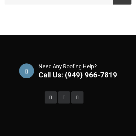
Need Any Roofing Help?
Call Us: (949) 966-7819