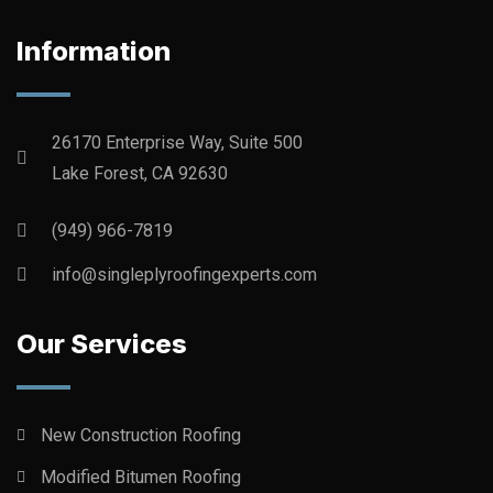
Information
26170 Enterprise Way, Suite 500
Lake Forest, CA 92630
(949) 966-7819
info@singleplyroofingexperts.com
Our Services
New Construction Roofing
Modified Bitumen Roofing