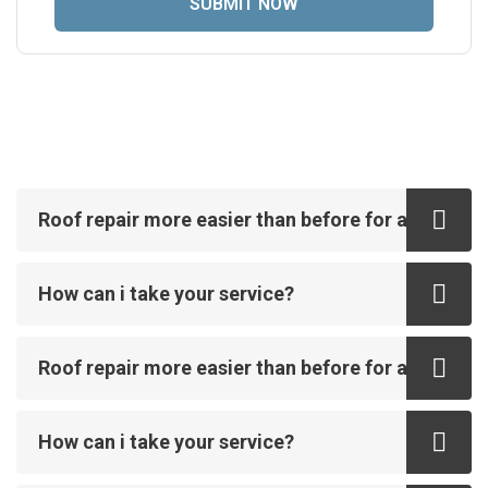
Roof repair more easier than before for all
How can i take your service?
Roof repair more easier than before for all
How can i take your service?