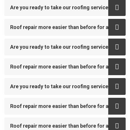
Are you ready to take our roofing service?
Roof repair more easier than before for all
Are you ready to take our roofing service?
Roof repair more easier than before for all
Are you ready to take our roofing service?
Roof repair more easier than before for all
Roof repair more easier than before for all