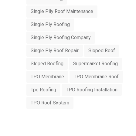
Single Plly Roof Maintenance
Single Ply Roofing
Single Ply Roofing Company
Single Ply Roof Repair
Sloped Roof
Sloped Roofing
Supermarket Roofing
TPO Membrane
TPO Membrane Roof
Tpo Roofing
TPO Roofing Installation
TPO Roof System