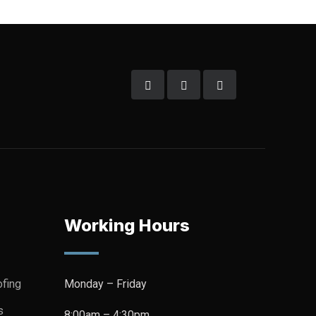
Working Hours
fing
Monday – Friday
s
8:00am – 4:30pm