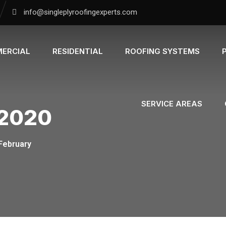
info@singleplyroofingexperts.com
ERCIAL
RESIDENTIAL
ROOFING SYSTEMS
SERVICE AREAS
 2020
February