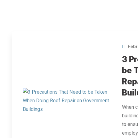
Febr
3 P
be 
Rep
Bui
When co
buildin
to ensu
employe