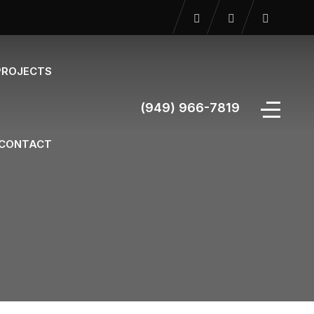
PROJECTS
(949) 966-7819
CONTACT