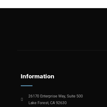
Information
26170 Enterprise Way, Suite 500
Lake Forest, CA 92630