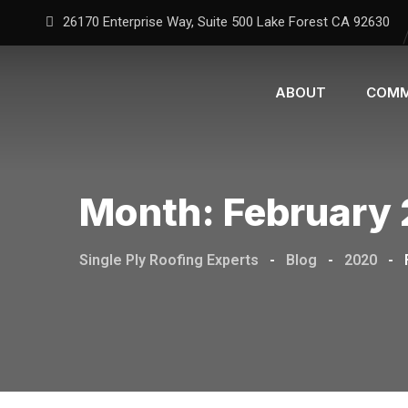
26170 Enterprise Way, Suite 500 Lake Forest CA 92630
ABOUT
COMM
Month:
February
Single Ply Roofing Experts
-
Blog
-
2020
-