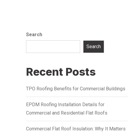
Search
Search
Recent Posts
TPO Roofing Benefits for Commercial Buildings
EPDM Roofing Installation Details for
Commercial and Residential Flat Roofs
Commercial Flat Roof Insulation: Why It Matters