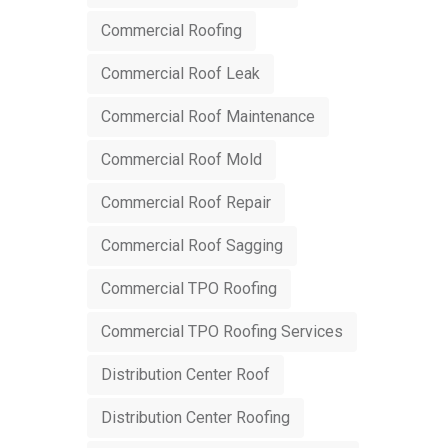
Commercial Roofing
Commercial Roof Leak
Commercial Roof Maintenance
Commercial Roof Mold
Commercial Roof Repair
Commercial Roof Sagging
Commercial TPO Roofing
Commercial TPO Roofing Services
Distribution Center Roof
Distribution Center Roofing